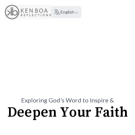
About
English
Language:
Exploring God's Word to Inspire &
Deepen Your Faith