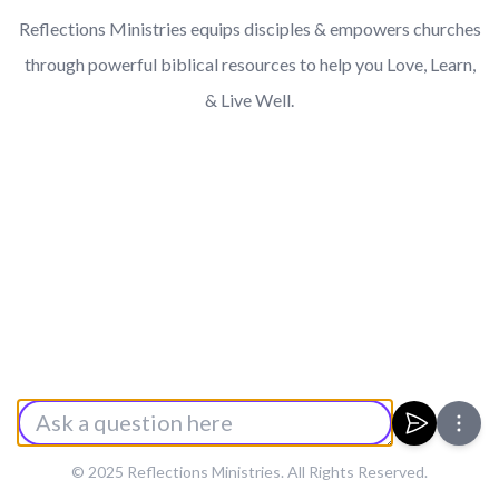
Reflections Ministries equips disciples & empowers churches
through powerful biblical resources to help you Love, Learn,
& Live Well.
Enter a Prompt
Submit
© 2025 Reflections Ministries. All Rights Reserved.