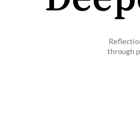
Reflectio
through p