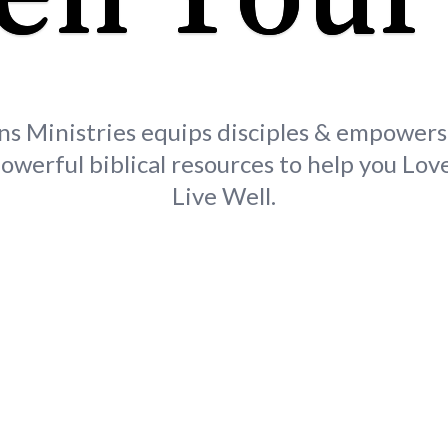
ns Ministries equips disciples & empower
owerful biblical resources to help you Love
Live Well.