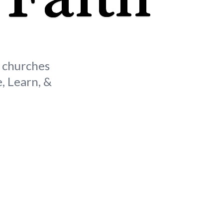
s churches
, Learn, &