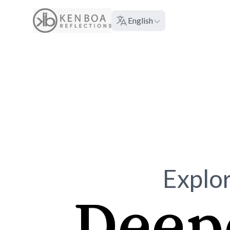
About
English
Language:
Explor
Deep