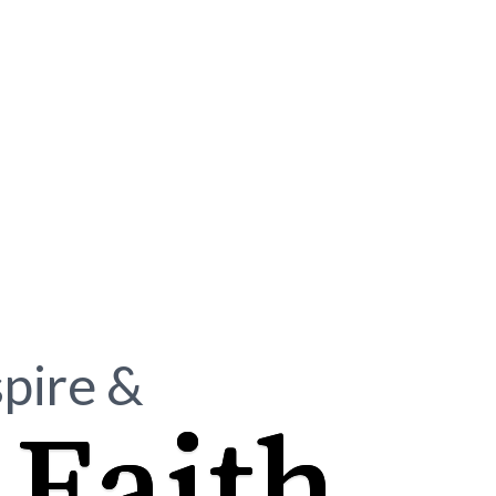
spire &
Faith