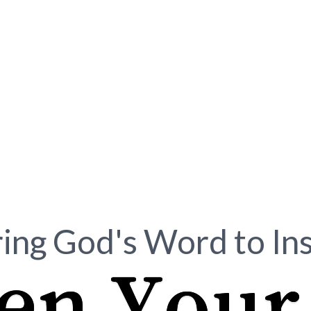
ing God's Word to In
en Your 